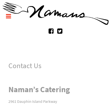
Contact Us
Naman’s Catering
2961 Dauphin Island Parkway