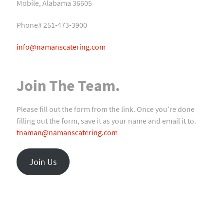
Mobile, Alabama 36605
Phone# 251-473-3900
info@namanscatering.com
Join The Team.
Please fill out the form from the link. Once you’re done
filling out the form, save it as your name and email it to.
tnaman@namanscatering.com
Join Us