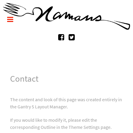
Contact
The content and look of this page was created entirely in
the Gantry 5 Layout Manager.
If you would like to modify it, please edit the
corresponding Outline in the Theme Settings page.