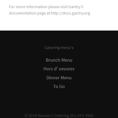
For more information please visit Gantry 5
documentation page at http://docs.gantry.org
Catering Menu's
Brunch Menu
Hors d' oeuvres
Dinner Menu
To Go
© 2018 Naman's Catering 251-473-3900