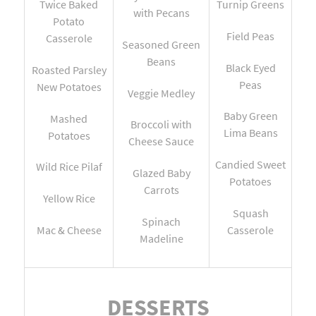
Twice Baked
Turnip Greens
with Pecans
Potato
Field Peas
Casserole
Seasoned Green
Beans
Black Eyed
Roasted Parsley
Peas
New Potatoes
Veggie Medley
Baby Green
Mashed
Broccoli with
Lima Beans
Potatoes
Cheese Sauce
Candied Sweet
Wild Rice Pilaf
Glazed Baby
Potatoes
Carrots
Yellow Rice
Squash
Spinach
Mac & Cheese
Casserole
Madeline
DESSERTS