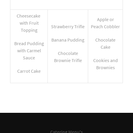
Cheesecake
Apple or
with Fruit
Strawberry Trifle
Peach Cobbler
Topping
Banana Pudding
Chocolate
Bread Pudding
Cake
with Carmel
Chocolate
Sauce
Brownie Trifle
Cookies and
Brownies
Carrot Cake
Catering Menu's