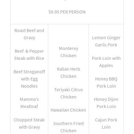
$9.95 PER PERSON
Roast Beef and
Gravy
Lemon Ginger
Garlic Pork
Monterey
Beef & Pepper
Chicken
Steak with Rice
Pork Loin with
Apples
Italian Herb
Beef Stroganoff
Chicken
with Egg
Honey BBQ
Noodles
Pork Loin
Teriyaki Citrus
Chicken
Mamma’s
Honey Dijon
Meatloaf
Pork Loin
Hawaiian Chicken
Chopped Steak
Cajun Pork
Southern Fried
with Gravy
Loin
Chicken