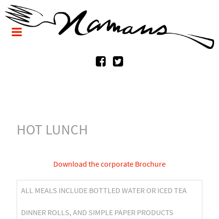
HOT LUNCH
Download the corporate Brochure
ALL MEALS INCLUDE BOTTLED WATER OR ICED TEA
DINNER ROLLS, AND SIMPLE PAPER PRODUCTS