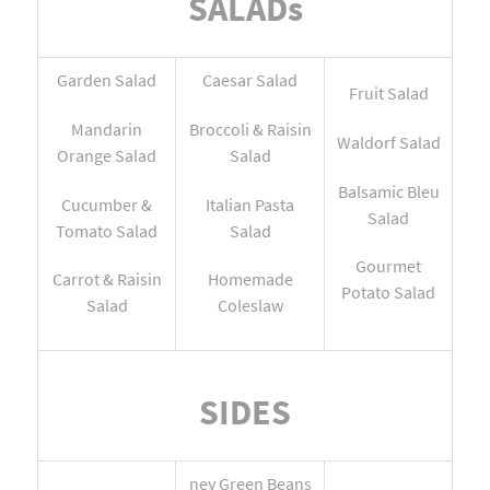
SALADs
Garden Salad
Caesar Salad
Fruit Salad
Mandarin
Broccoli & Raisin
Waldorf Salad
Orange Salad
Salad
Balsamic Bleu
Cucumber &
Italian Pasta
Salad
Tomato Salad
Salad
Gourmet
Carrot & Raisin
Homemade
Potato Salad
Salad
Coleslaw
SIDES
ney Green Beans