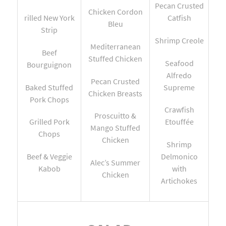
Pecan Crusted
Chicken Cordon
rilled New York
Catfish
Bleu
Strip
Shrimp Creole
Mediterranean
Beef
Stuffed Chicken
Seafood
Bourguignon
Alfredo
Pecan Crusted
Baked Stuffed
Supreme
Chicken Breasts
Pork Chops
Crawfish
Proscuitto &
Grilled Pork
Etouffée
Mango Stuffed
Chops
Chicken
Shrimp
Beef & Veggie
Delmonico
Alec’s Summer
Kabob
with
Chicken
Artichokes