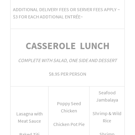
ADDITIONAL DELIVERY FEES OR SERVER FEES APPLY ~
$3 FOR EACH ADDTIONAL ENTRÉE~
CASSEROLE LUNCH
COMPLETE WITH SALAD, ONE SIDE AND DESSERT
$8.95 PER PERSON
Seafood
Jambalaya
Poppy Seed
Chicken
Shrimp & Wild
Lasagna with
Rice
Meat Sauce
Chicken Pot Pie
Shrimp
Baked Ziti