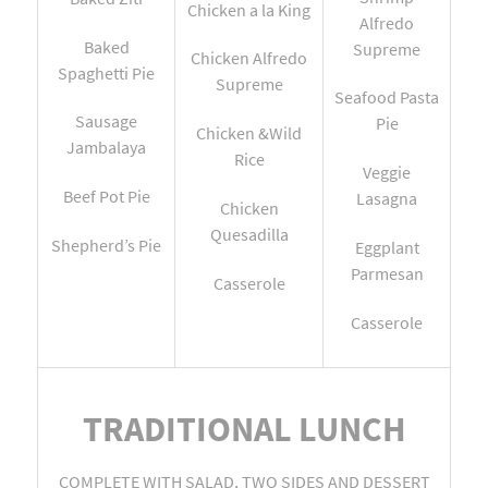
Chicken a la King
Alfredo
Baked
Supreme
Chicken Alfredo
Spaghetti Pie
Supreme
Seafood Pasta
Sausage
Pie
Chicken &Wild
Jambalaya
Rice
Veggie
Beef Pot Pie
Lasagna
Chicken
Quesadilla
Shepherd’s Pie
Eggplant
Parmesan
Casserole
Casserole
TRADITIONAL LUNCH
COMPLETE WITH SALAD, TWO SIDES AND DESSERT