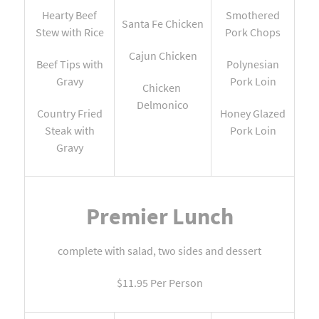
Hearty Beef
Smothered
Santa Fe Chicken
Stew with Rice
Pork Chops
Cajun Chicken
Beef Tips with
Polynesian
Gravy
Pork Loin
Chicken
Delmonico
Country Fried
Honey Glazed
Steak with
Pork Loin
Gravy
Premier Lunch
complete with salad, two sides and dessert
$11.95 Per Person