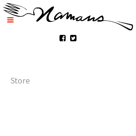
Store