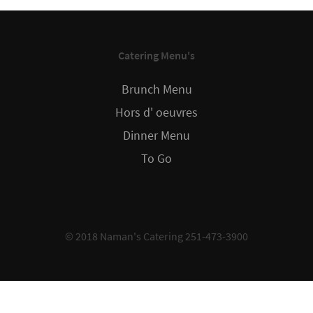
Catering Menu's
Brunch Menu
Hors d' oeuvres
Dinner Menu
To Go
© 2018 Naman's Catering 251-473-3900