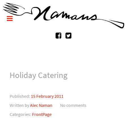
Holiday Catering
Published:
15 February 2011
Written by
Alec Naman
No comments
Categories:
FrontPage