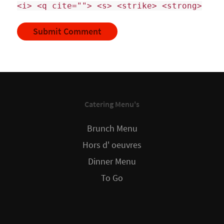
<i> <q cite=""> <s> <strike> <strong>
Catering Menu's
Brunch Menu
Hors d' oeuvres
Dinner Menu
To Go