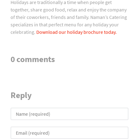
Holidays are traditionally a time when people get
together, share good food, relax and enjoy the company
of their coworkers, friends and family. Naman’s Catering
specializes in that perfect menu for any holiday your
celebrating.
Download our holiday brochure today.
0 comments
Reply