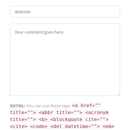
XHTML:
You can use these tags:
<a href=""
title=""> <abbr title=""> <acronym
title=""> <b> <blockquote cite="">
<cite> <code> <del datetime=""> <em>