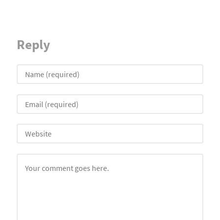
Reply