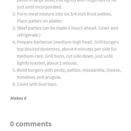
just until incorporated.
Form meat mixture into six 3/4 inch thick patties.
Place patties on platter.
(Beef patties can be made 6 hours ahead. Cover and
refrigerate.)
Prepare barbecue (medium-high heat). Grill burgers
top desired doneness, about 4 minutes per side for
medium-rare. Grill buns, cut side down, just until
lightly toasted, about 1 minute.
Build burgers with pesto, patties, mozzarella, cheese,
tomatoes and arugula.
Cover with bun tops.
Makes 6
0 comments