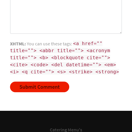
XHTML:
You can use these tags:
<a href=""
title=""> <abbr title=""> <acronym
title=""> <b> <blockquote cite="">
<cite> <code> <del datetime=""> <em>
<i> <q cite=""> <s> <strike> <strong>
Catering Menu's