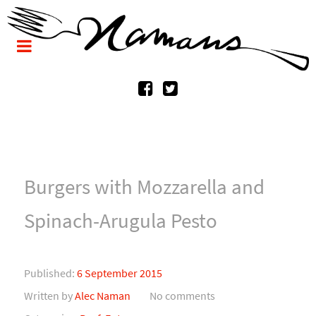
Burgers with Mozzarella and
Spinach-Arugula Pesto
Published:
6 September 2015
Written by
Alec Naman
No comments