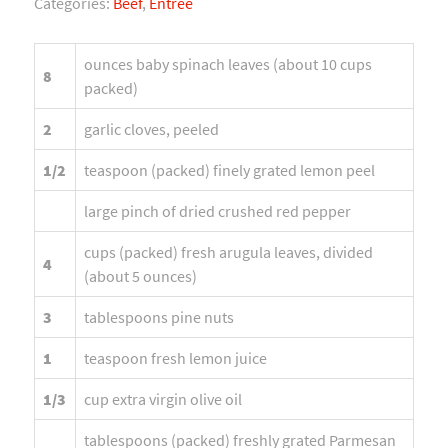
Categories:
Beef
,
Entree
ounces baby spinach leaves (about 10 cups
8
packed)
2
garlic cloves, peeled
1/2
teaspoon (packed) finely grated lemon peel
large pinch of dried crushed red pepper
cups (packed) fresh arugula leaves, divided
4
(about 5 ounces)
3
tablespoons pine nuts
1
teaspoon fresh lemon juice
1/3
cup extra virgin olive oil
tablespoons (packed) freshly grated Parmesan