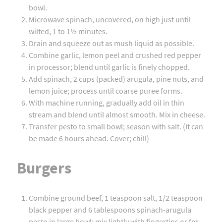
bowl.
Microwave spinach, uncovered, on high just until
wilted, 1 to 1½ minutes.
Drain and squeeze out as mush liquid as possible.
Combine garlic, lemon peel and crushed red pepper
in processor; blend until garlic is finely chopped.
Add spinach, 2 cups (packed) arugula, pine nuts, and
lemon juice; process until coarse puree forms.
With machine running, gradually add oil in thin
stream and blend until almost smooth. Mix in cheese.
Transfer pesto to small bowl; season with salt. (It can
be made 6 hours ahead. Cover; chill)
Burgers
Combine ground beef, 1 teaspoon salt, 1/2 teaspoon
black pepper and 6 tablespoons spinach-arugula
pesto in large bowl; mix lightly with fingertips or for