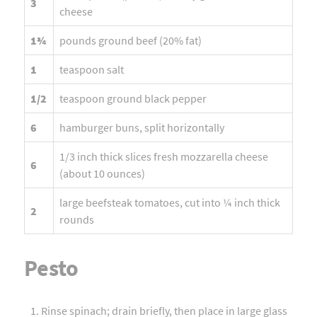
3
cheese
1¾
pounds ground beef (20% fat)
1
teaspoon salt
1/2
teaspoon ground black pepper
6
hamburger buns, split horizontally
1/3 inch thick slices fresh mozzarella cheese
6
(about 10 ounces)
large beefsteak tomatoes, cut into ¼ inch thick
2
rounds
Pesto
Rinse spinach; drain briefly, then place in large glass