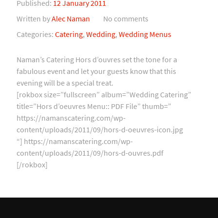
Published:
12 January 2011
Written by
Alec Naman
No comments
Categories:
Catering
,
Wedding
,
Wedding Menus
Naman’s Catering Hors d’ouvres set the tone for a
fabulous event and let your guests know that this
evening will be a special treat.
[rokbox size=”fullscreen” album=”Wedding Catering”
title=”Hors d’oeuvres Menu:: PDF File” thumb=”
https://namanscatering.com/wp-
content/uploads/2011/09/hors-d-oeuvres-icon.jpg
“] https://namanscatering.com/wp-
content/uploads/2011/09/hors-d-ouvres.pdf
[/rokbox]