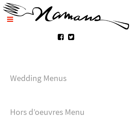
Wedding Menus
Hors d’oeuvres Menu