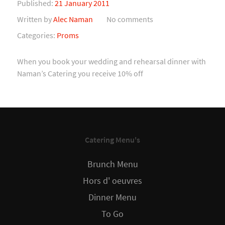
Published:
21 January 2011
Written by
Alec Naman
No comments
Categories:
Proms
When you book your wedding and rehearsal dinner with
Naman’s Catering you receive 10% off
Catering Menu's
Brunch Menu
Hors d' oeuvres
Dinner Menu
To Go