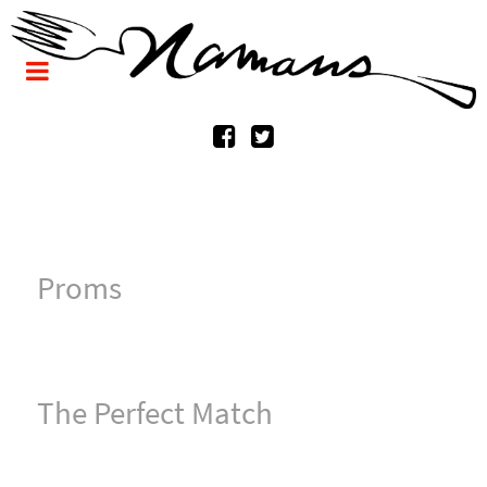
Proms
The Perfect Match