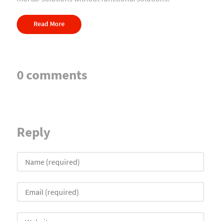
Read More
0 comments
Reply