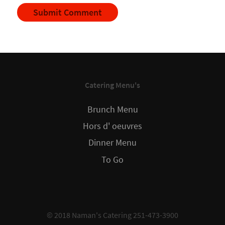
Catering Menu's
Brunch Menu
Hors d' oeuvres
Dinner Menu
To Go
© 2018 Naman's Catering 251-473-3900