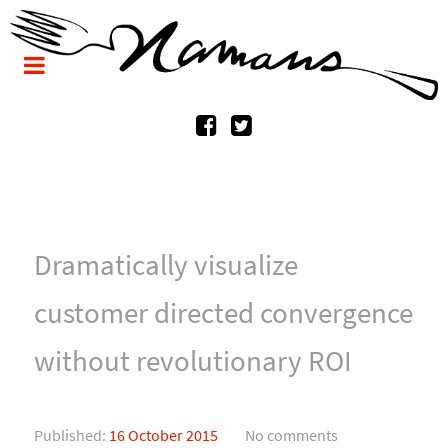
Dramatically visualize
customer directed convergence
without revolutionary ROI
Published:
16 October 2015
No comments