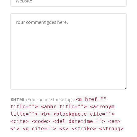
XHTML:
You can use these tags:
<a href=""
title=""> <abbr title=""> <acronym
title=""> <b> <blockquote cite="">
<cite> <code> <del datetime=""> <em>
<i> <q cite=""> <s> <strike> <strong>