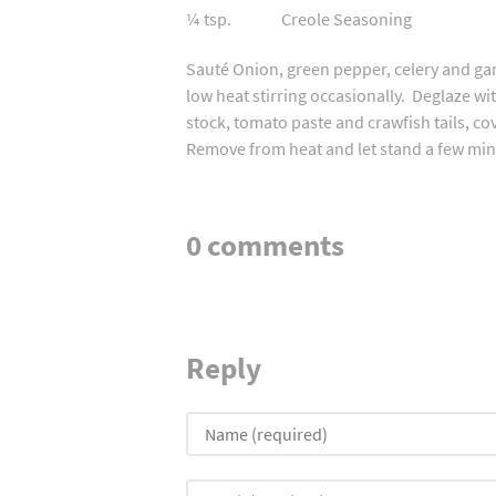
¼ tsp. Creole Seasoning
Sauté Onion, green pepper, celery and garl
low heat stirring occasionally. Deglaze wi
stock, tomato paste and crawfish tails, c
Remove from heat and let stand a few minu
0 comments
Reply