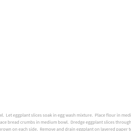
. Let eggplant slices soak in egg wash mixture. Place flour in me
lace bread crumbs in medium bowl. Dredge eggplant slices through 
 brown on each side. Remove and drain eggplant on layered paper to