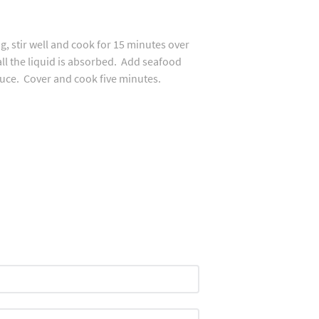
g, stir well and cook for 15 minutes over
 all the liquid is absorbed. Add seafood
sauce. Cover and cook five minutes.