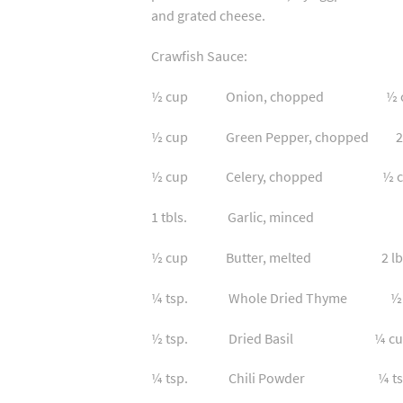
and grated cheese.
Crawfish Sauce:
½ cup Onion, chopped ½ cu
½ cup Green Pepper, chopped 2 t
½ cup Celery, chopped ½ cu
1 tbls. Garlic, minced 1 
½ cup Butter, melted 2 lb. C
¼ tsp. Whole Dried Thyme ½ c
½ tsp. Dried Basil ¼ cup Fr
¼ tsp. Chili Powder ¼ ts