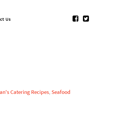
ct Us
n's Catering Recipes
,
Seafood