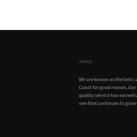
About
We are known as the best c
Coast for good reason. Our
quality service has earned u
one that continues to grow 