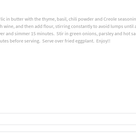
ic in butter with the thyme, basil, chili powder and Creole seasonin
th wine, and then add flour, stirring constantly to avoid lumps until
over and simmer 15 minutes. Stir in green onions, parsley and hot 
tes before serving. Serve over fried eggplant. Enjoy!!