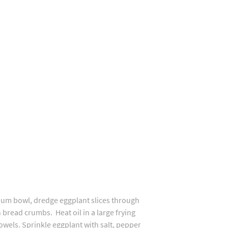
dium bowl, dredge eggplant slices through
bread crumbs. Heat oil in a large frying
wels. Sprinkle eggplant with salt, pepper