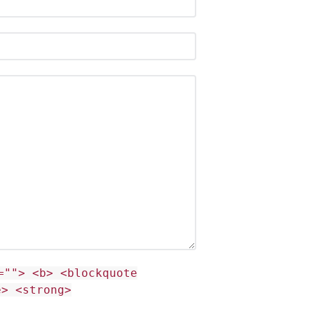
=""> <b> <blockquote
e> <strong>