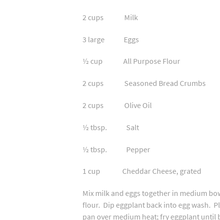
2 cups Milk
3 large Eggs
½ cup All Purpose Flour
2 cups Seasoned Bread Crumbs
2 cups Olive Oil
½ tbsp. Salt
½ tbsp. Pepper
1 cup Cheddar Cheese, grated
Mix milk and eggs together in medium bowl
flour. Dip eggplant back into egg wash. P
pan over medium heat; fry eggplant until