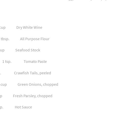
p Dry White Wine
bsp. All Purpose Flour
p Seafood Stock
tsp. Tomato Paste
rawfish Tails, peeled
up Green Onions, chopped
esh Parsley, chopped
p. Hot Sauce