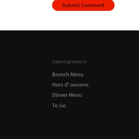
Catering Menu's
Brunch Menu
Hors d' oeuvres
Dinner Menu
To Go