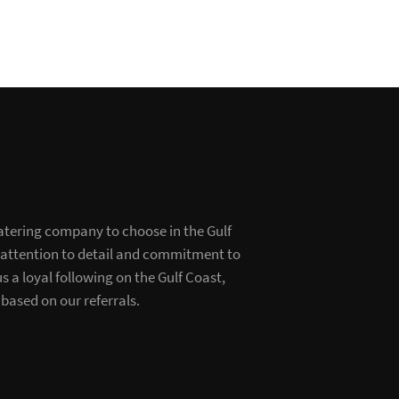
atering company to choose in the Gulf
 attention to detail and commitment to
s a loyal following on the Gulf Coast,
based on our referrals.