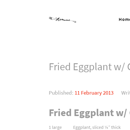
Hom
Fried Eggplant w/
Published:
11 February 2013
Wri
Fried Eggplant w/
1 large Eggplant, sliced ¼” thick