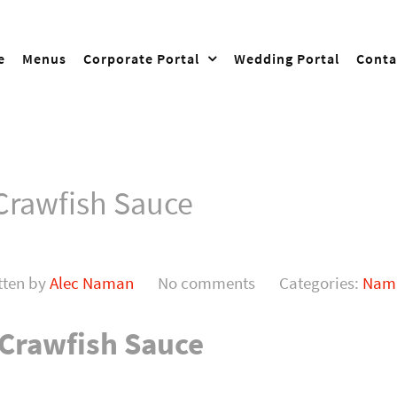
e
Menus
Corporate Portal
Wedding Portal
Conta
 Crawfish Sauce
tten by
Alec Naman
No comments
Categories:
Nama
 Crawfish Sauce