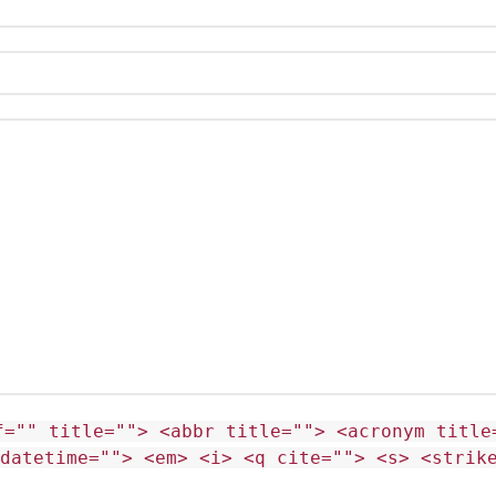
f="" title=""> <abbr title=""> <acronym title
 datetime=""> <em> <i> <q cite=""> <s> <strik