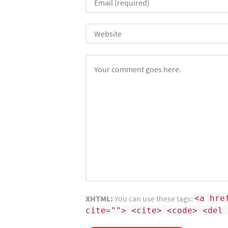
XHTML:
You can use these tags:
<a hre
cite=""> <cite> <code> <del