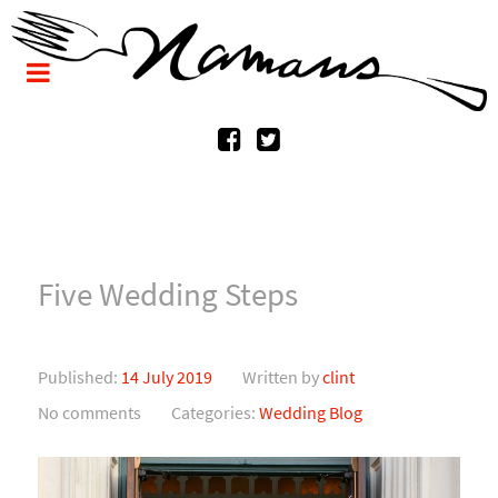
Five Wedding Steps
Published:
14 July 2019
Written by
clint
No comments
Categories:
Wedding Blog