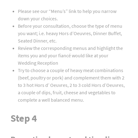
Please see our “Menu’s” link to help you narrow
down your choices.
Before your consultation, choose the type of menu
you want; i.e. heavy Hors d’Oeuvres, Dinner Buffet,
Seated Dinner, etc.
Review the corresponding menus and highlight the
items you and your fiancé would like at your
Wedding Reception
Try to choose a couple of heavy meat combinations
(beef, poultry or pork) and complement them with 2
to 3 hot Hors d’ Oeuvres, 2 to 3 cold Hors d’Oeuvres,
a couple of dips, fruit, cheese and vegetables to
complete a well balanced menu.
Step 4