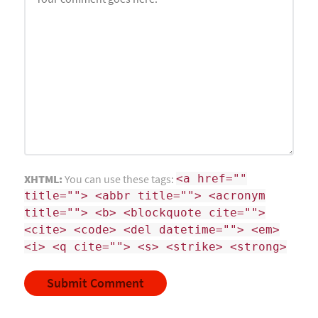
XHTML:
You can use these tags:
<a href=""
title=""> <abbr title=""> <acronym
title=""> <b> <blockquote cite="">
<cite> <code> <del datetime=""> <em>
<i> <q cite=""> <s> <strike> <strong>