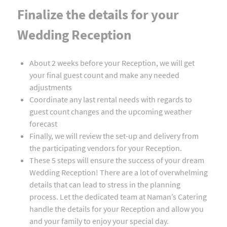
Finalize the details for your
Wedding Reception
About 2 weeks before your Reception, we will get
your final guest count and make any needed
adjustments
Coordinate any last rental needs with regards to
guest count changes and the upcoming weather
forecast
Finally, we will review the set-up and delivery from
the participating vendors for your Reception.
These 5 steps will ensure the success of your dream
Wedding Reception! There are a lot of overwhelming
details that can lead to stress in the planning
process. Let the dedicated team at Naman’s Catering
handle the details for your Reception and allow you
and your family to enjoy your special day.