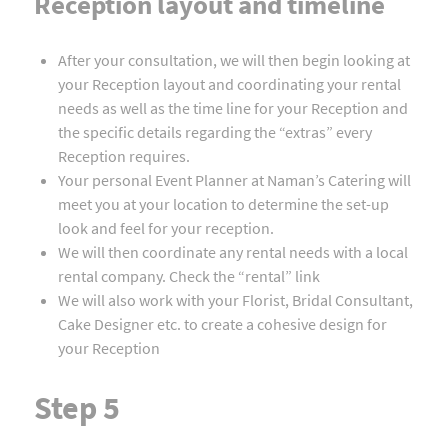
Reception layout and timeline
After your consultation, we will then begin looking at
your Reception layout and coordinating your rental
needs as well as the time line for your Reception and
the specific details regarding the “extras” every
Reception requires.
Your personal Event Planner at Naman’s Catering will
meet you at your location to determine the set-up
look and feel for your reception.
We will then coordinate any rental needs with a local
rental company. Check the “rental” link
We will also work with your Florist, Bridal Consultant,
Cake Designer etc. to create a cohesive design for
your Reception
Step 5