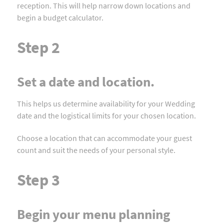
reception. This will help narrow down locations and
begin a budget calculator.
Step 2
Set a date and location.
This helps us determine availability for your Wedding
date and the logistical limits for your chosen location.
Choose a location that can accommodate your guest
count and suit the needs of your personal style.
Step 3
Begin your menu planning