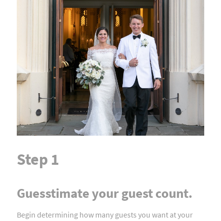
Step 1
Guesstimate your guest count.
Begin determining how many guests you want at your