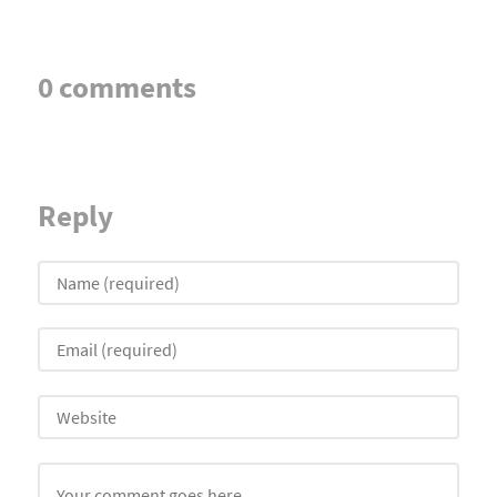
0 comments
Reply