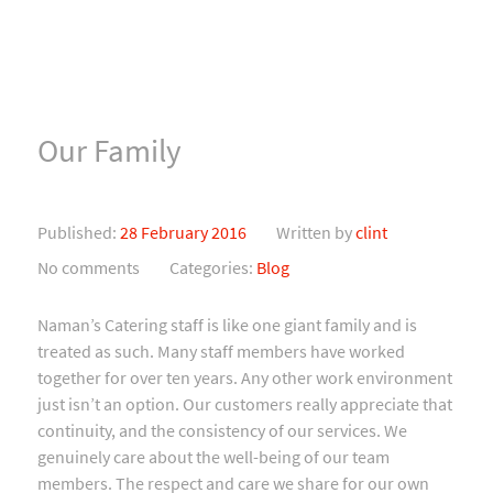
Our Family
Published:
28 February 2016
Written by
clint
No comments
Categories:
Blog
Naman’s Catering staff is like one giant family and is
treated as such. Many staff members have worked
together for over ten years. Any other work environment
just isn’t an option. Our customers really appreciate that
continuity, and the consistency of our services. We
genuinely care about the well-being of our team
members. The respect and care we share for our own