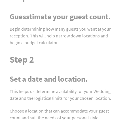
Guesstimate your guest count.
Begin determining how many guests you want at your
reception. This will help narrow down locations and
begin a budget calculator.
Step 2
Set a date and location.
This helps us determine availability for your Wedding
date and the logistical limits for your chosen location.
Choose a location that can accommodate your guest
count and suit the needs of your personal style.