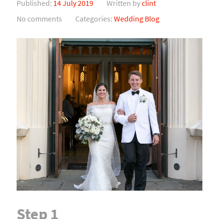
Published:
14 July 2019
Written by
clint
No comments
Categories:
Wedding Blog
Step 1