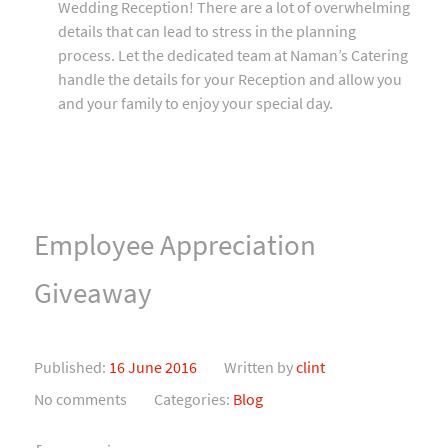
Wedding Reception! There are a lot of overwhelming
details that can lead to stress in the planning
process. Let the dedicated team at Naman’s Catering
handle the details for your Reception and allow you
and your family to enjoy your special day.
Employee Appreciation
Giveaway
Published:
16 June 2016
Written by
clint
No comments
Categories:
Blog