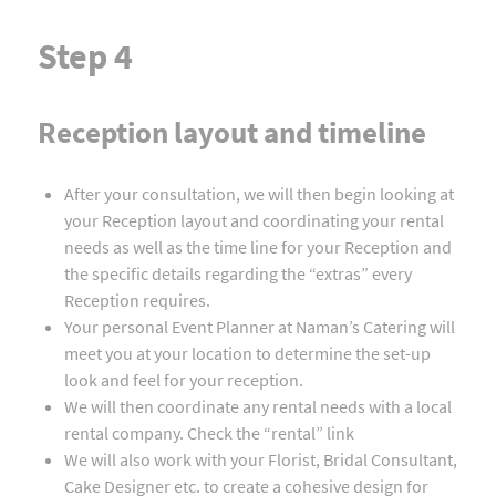
Step 4
Reception layout and timeline
After your consultation, we will then begin looking at
your Reception layout and coordinating your rental
needs as well as the time line for your Reception and
the specific details regarding the “extras” every
Reception requires.
Your personal Event Planner at Naman’s Catering will
meet you at your location to determine the set-up
look and feel for your reception.
We will then coordinate any rental needs with a local
rental company. Check the “rental” link
We will also work with your Florist, Bridal Consultant,
Cake Designer etc. to create a cohesive design for