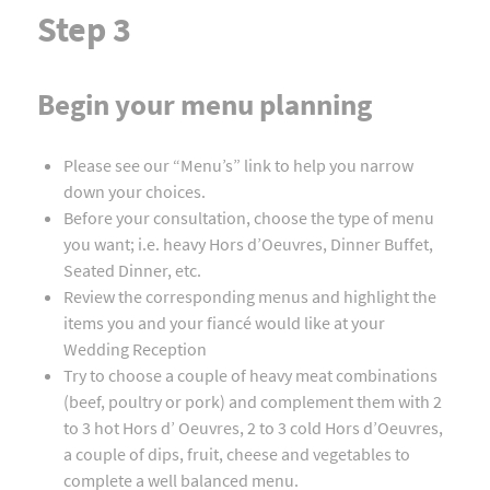
Step 3
Begin your menu planning
Please see our “Menu’s” link to help you narrow
down your choices.
Before your consultation, choose the type of menu
you want; i.e. heavy Hors d’Oeuvres, Dinner Buffet,
Seated Dinner, etc.
Review the corresponding menus and highlight the
items you and your fiancé would like at your
Wedding Reception
Try to choose a couple of heavy meat combinations
(beef, poultry or pork) and complement them with 2
to 3 hot Hors d’ Oeuvres, 2 to 3 cold Hors d’Oeuvres,
a couple of dips, fruit, cheese and vegetables to
complete a well balanced menu.