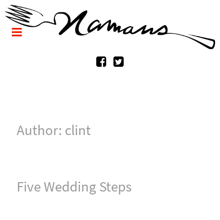
Author: clint
Five Wedding Steps