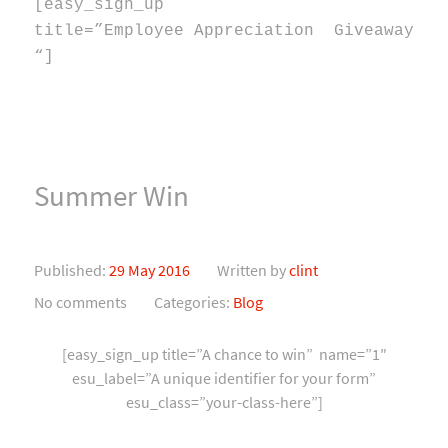
[easy_sign_up
title=”Employee Appreciation Giveaway
“]
Summer Win
Published:
29 May 2016
Written by
clint
No comments
Categories:
Blog
[easy_sign_up title=”A chance to win” name=”1″
esu_label=”A unique identifier for your form”
esu_class=”your-class-here”]