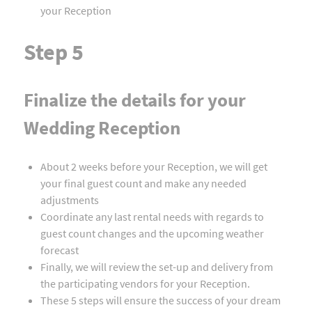
your Reception
Step 5
Finalize the details for your
Wedding Reception
About 2 weeks before your Reception, we will get
your final guest count and make any needed
adjustments
Coordinate any last rental needs with regards to
guest count changes and the upcoming weather
forecast
Finally, we will review the set-up and delivery from
the participating vendors for your Reception.
These 5 steps will ensure the success of your dream