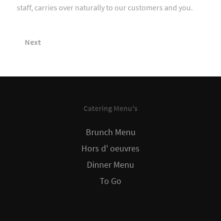
staff, carries over naturally to our customers and you.
Next
Catering Menu's
Brunch Menu
Hors d' oeuvres
Dinner Menu
To Go